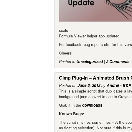
scale
Formula Viewer helper app updated
For feedback, bug reports etc. for this ve
Cheers!
Posted in
Uncategorized
|
2 Comments
Gimp Plug-in – Animated Brush 
Posted on
June 3, 2012
by
Andrei - B&P
This is a simple script that duplicates a l
background (and convert image to Grayscal
Grab it in the
downloads
Known Bugs:
The script misfires sometimes – Â the sour
as floating selection). Not sure if this is m