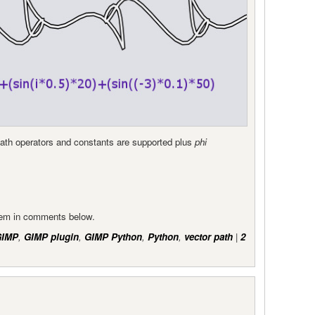
Math operators and constants are supported plus
phi
them in comments below.
GIMP
,
GIMP plugin
,
GIMP Python
,
Python
,
vector path
|
2