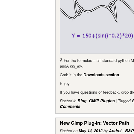
Â For the formulae – all standard python 
andÂ
phi_inv
.
Grab it in the
Downloads section
.
Enjoy.
If you have questions or feedback, drop 
Posted in
Blog
,
GIMP Plugins
|
Tagged
Comments
New Gimp Plug-in: Vector Path
Posted on
May 14, 2012
by
Andrei - B&P