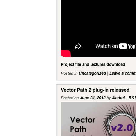
Project file and textures download
Posted in
Uncategorized
|
Leave a comm
Vector Path 2 plug-in released
Posted on
June 24, 2012
by
Andrei - B&