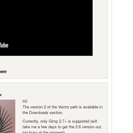
ent
P
Hi!
The version 2 of the Vector path is available in
the Downloads section.
Currently, only Gimp 2.7+ is supported (will
take me a few days to get the 2.6 version out,
too busy at the moment).