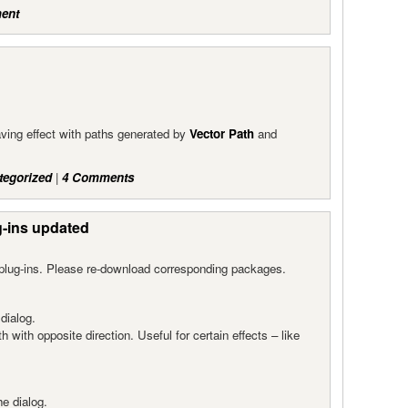
ent
eaving effect with paths generated by
Vector Path
and
tegorized
|
4 Comments
g-ins updated
plug-ins. Please re-download corresponding packages.
dialog.
h with opposite direction. Useful for certain effects – like
e dialog.