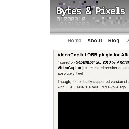
Home
About
Blog
D
VideoCopilot ORB plugin for Afte
Posted on
September 20, 2018
by
Andrei
VideoCopilot
just released another amazin
absolutely free!
Though, the officially supported version o
with CS6. Here is a test I did awhile ago: