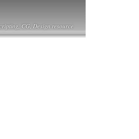
cripting, CG, Design resource