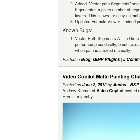
Added “Vector path Segments” scrip
It generates a given number of seg
layers. This allows for easy animati
Updated Formula Viewer – added pre
Known Bugs:
Vector Path Segments Â – in Gimp 2
performed procedurally, brush size 
when path is stroked manually)
Posted in
Blog
,
GIMP Plugins
|
5 Comm
Video Copilot Matte Painting Ch
Posted on
June 2, 2012
by
Andrei - B&P
Andrew Kramer of
Video Copilot
posted a
Here is my entry.