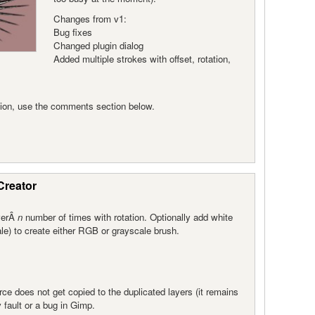
Changes from v1:
Bug fixes
Changed plugin dialog
Added multiple strokes with offset, rotation,
rsion, use the comments section below.
Creator
ayerÂ
n
number of times with rotation. Optionally add white
e) to create either RGB or grayscale brush.
ce does not get copied to the duplicated layers (it remains
y fault or a bug in Gimp.