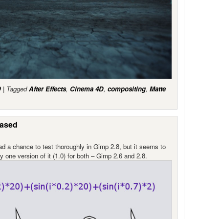
D
|
Tagged
After Effects
,
Cinema 4D
,
compositing
,
Matte
eased
had a chance to test thoroughly in Gimp 2.8, but it seems to
 one version of it (1.0) for both – Gimp 2.6 and 2.8.