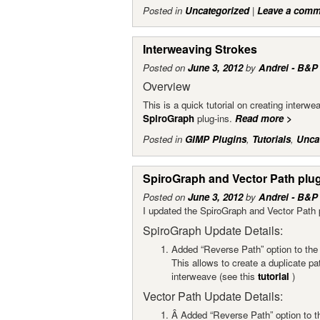
Posted in
Uncategorized
|
Leave a comm
Interweaving Strokes
Posted on
June 3, 2012
by
Andrei - B&P
Overview
This is a quick tutorial on creating interw
SpiroGraph
plug-ins.
Read more
>
Posted in
GIMP Plugins
,
Tutorials
,
Unca
SpiroGraph and Vector Path plu
Posted on
June 3, 2012
by
Andrei - B&P
I updated the SpiroGraph and Vector Path 
SpiroGraph Update Details:
Added “Reverse Path” option to the 
This allows to create a duplicate pat
interweave (see this
tutorial
)
Vector Path Update Details:
Â Added “Reverse Path” option to th