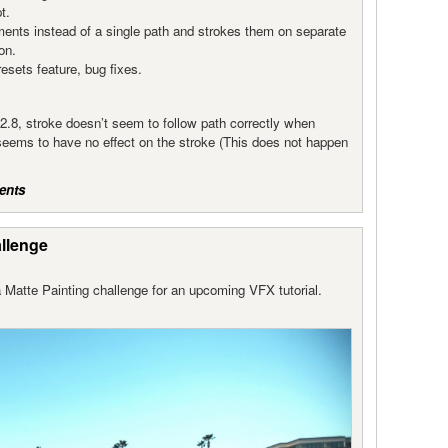
t.
ments instead of a single path and strokes them on separate
on.
sets feature, bug fixes.
.8, stroke doesn’t seem to follow path correctly when
seems to have no effect on the stroke (This does not happen
ents
allenge
 Matte Painting challenge for an upcoming VFX tutorial.