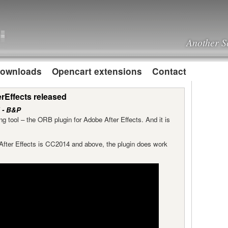
Another S
ownloads
Opencart extensions
Contact
rEffects released
 - B&P
g tool – the ORB plugin for Adobe After Effects. And it is
f After Effects is CC2014 and above, the plugin does work