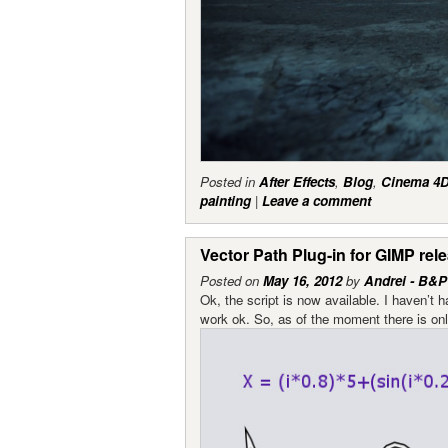
Posted in
After Effects
,
Blog
,
Cinema 4
painting
|
Leave a comment
Vector Path Plug-in for GIMP rel
Posted on
May 16, 2012
by
Andrei - B&P
Ok, the script is now available. I haven’t 
work ok. So, as of the moment there is only