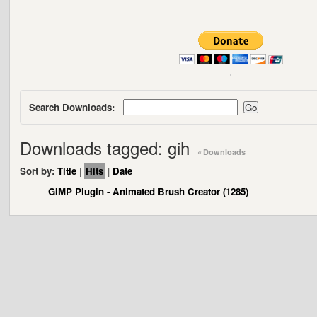
Search Downloads:
Downloads tagged: gih
« Downloads
Sort by:
Title
|
Hits
|
Date
GIMP Plugin - Animated Brush Creator (1285)