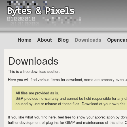
Home
About
Blog
Downloads
Opencar
Downloads
This is a free download section.
Here you will find various items for download, some are probably even 
All files are provided as is.
B&P provides no warranty and cannot be held responsible for any da
caused by use or misuse of these files. Download at your own risk.
If you like what you find here, feel free to show your appreciation by d
further development of plug-ins for GIMP and maintenance of this site. 