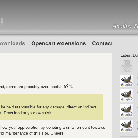
Another S
ownloads
Opencart extensions
Contact
Latest D
load, some are probably even useful. ðŸ˜‰
e held responsible for any damage, direct on indirect,
s. Download at your own risk.
to show your appreciation by donating a small amount towards
nd maintenance of this site. Cheers!