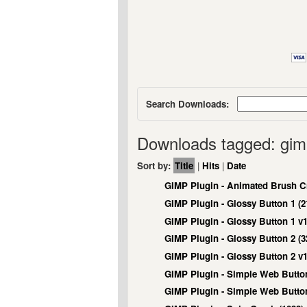
Search Downloads:
Downloads tagged: gi
Sort by:
Title
|
Hits
|
Date
GIMP Plugin - Animated Brush Cr
GIMP Plugin - Glossy Button 1 (2
GIMP Plugin - Glossy Button 1 v1
GIMP Plugin - Glossy Button 2 (3
GIMP Plugin - Glossy Button 2 v1
GIMP Plugin - Simple Web Button
GIMP Plugin - Simple Web Button 