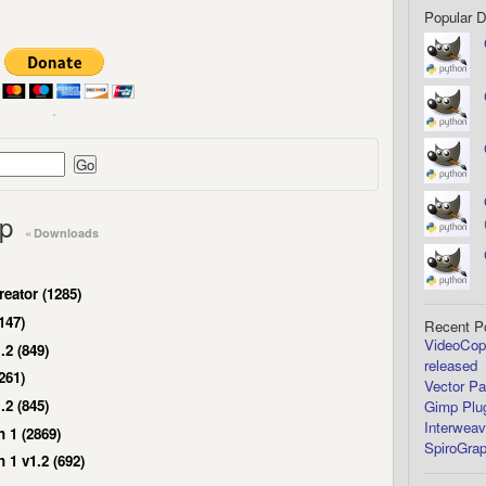
Popular 
mp
« Downloads
eator (1285)
147)
Recent P
VideoCopi
.2 (849)
released
261)
Vector Pa
.2 (845)
Gimp Plug
Interweav
 1 (2869)
SpiroGrap
1 v1.2 (692)