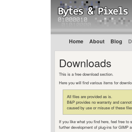
Home
About
Blog
D
Downloads
This is a free download section.
Here you will find various items for down
All files are provided as is.
B&P provides no warranty and cannot b
caused by use or misuse of these file
If you like what you find here, feel free 
further development of plug-ins for GIMP a