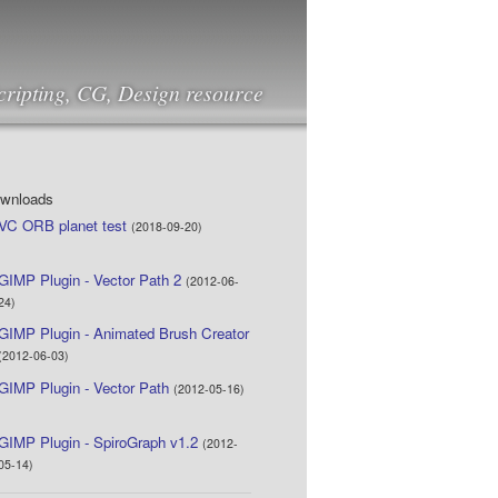
cripting, CG, Design resource
ownloads
VC ORB planet test
(2018-09-20)
GIMP Plugin - Vector Path 2
(2012-06-
24)
GIMP Plugin - Animated Brush Creator
(2012-06-03)
GIMP Plugin - Vector Path
(2012-05-16)
GIMP Plugin - SpiroGraph v1.2
(2012-
05-14)