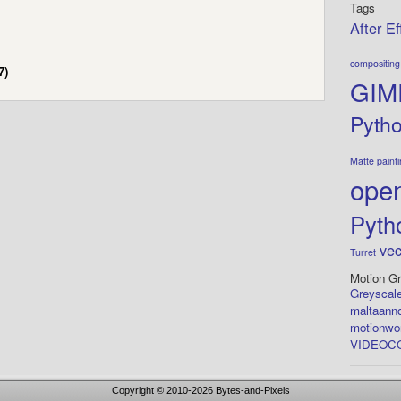
Tags
After Ef
compositing
7)
GIM
Pyth
Matte paint
open
Pyth
vec
Turret
Motion Gr
Greyscale
maltaann
motionwo
VIDEOCO
Copyright © 2010-2026
Bytes-and-Pixels