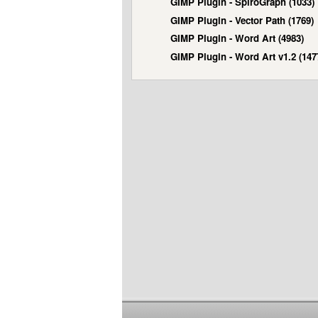
GIMP Plugin - SpiroGraph (1033)
GIMP Plugin - Vector Path (1769)
GIMP Plugin - Word Art (4983)
GIMP Plugin - Word Art v1.2 (147