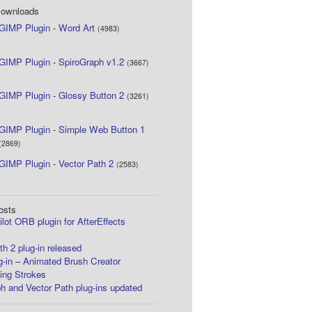
Downloads
GIMP Plugin - Word Art
(4983)
GIMP Plugin - SpiroGraph v1.2
(3667)
GIMP Plugin - Glossy Button 2
(3261)
GIMP Plugin - Simple Web Button 1
(2869)
GIMP Plugin - Vector Path 2
(2583)
osts
lot ORB plugin for AfterEffects
th 2 plug-in released
-in – Animated Brush Creator
ing Strokes
h and Vector Path plug-ins updated