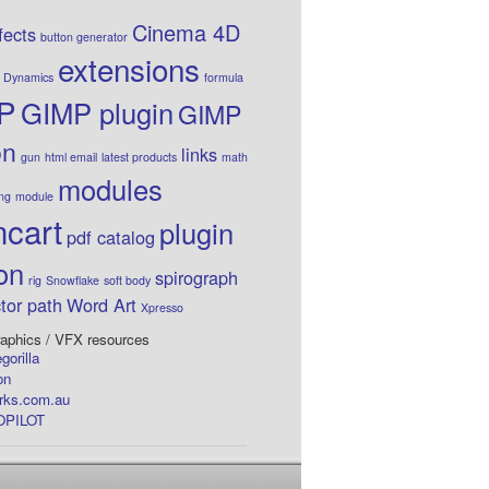
Cinema 4D
fects
button generator
extensions
Dynamics
formula
P
GIMP plugin
GIMP
on
links
gun
html email
latest products
math
modules
ing
module
cart
plugin
pdf catalog
on
spirograph
rig
Snowflake
soft body
tor path
Word Art
Xpresso
aphics / VFX resources
gorilla
on
rks.com.au
PILOT