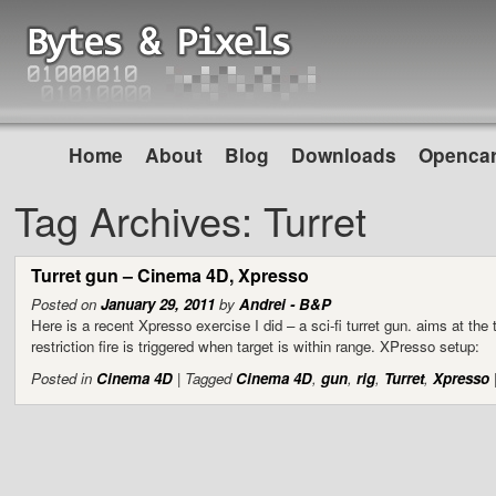
Home
About
Blog
Downloads
Opencar
Tag Archives:
Turret
Turret gun – Cinema 4D, Xpresso
Posted on
January 29, 2011
by
Andrei - B&P
Here is a recent Xpresso exercise I did – a sci-fi turret gun. aims at the
restriction fire is triggered when target is within range. XPresso setup:
Posted in
Cinema 4D
|
Tagged
Cinema 4D
,
gun
,
rig
,
Turret
,
Xpresso