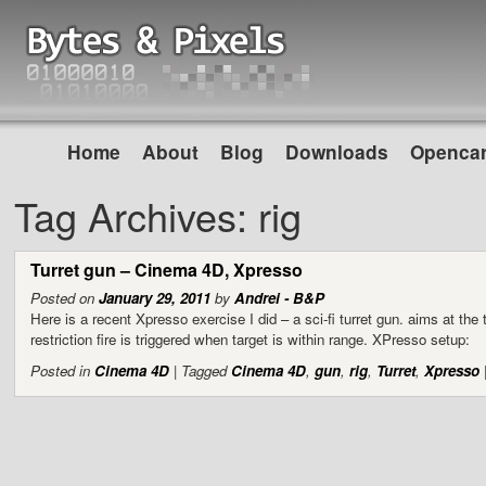
Home
About
Blog
Downloads
Opencar
Tag Archives:
rig
Turret gun – Cinema 4D, Xpresso
Posted on
January 29, 2011
by
Andrei - B&P
Here is a recent Xpresso exercise I did – a sci-fi turret gun. aims at the
restriction fire is triggered when target is within range. XPresso setup:
Posted in
Cinema 4D
|
Tagged
Cinema 4D
,
gun
,
rig
,
Turret
,
Xpresso