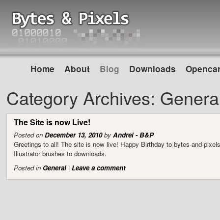
Home
About
Blog
Downloads
Opencar
Category Archives:
Genera
The Site is now Live!
Posted on
December 13, 2010
by
Andrei - B&P
Greetings to all! The site is now live! Happy Birthday to bytes-and-pi
Illustrator brushes to downloads.
Posted in
General
|
Leave a comment